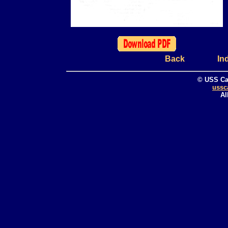
Back
In
© USS Ca
ussc
Al