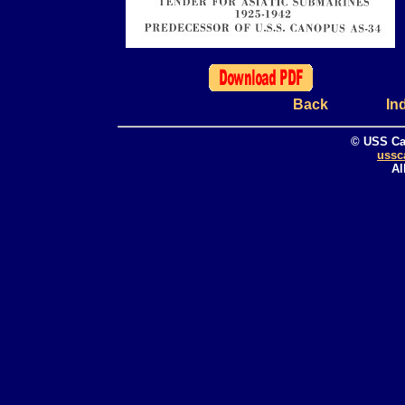
Back
In
© USS Ca
ussc
Al