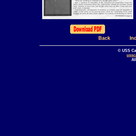
Back
In
© USS Ca
ussc
Al