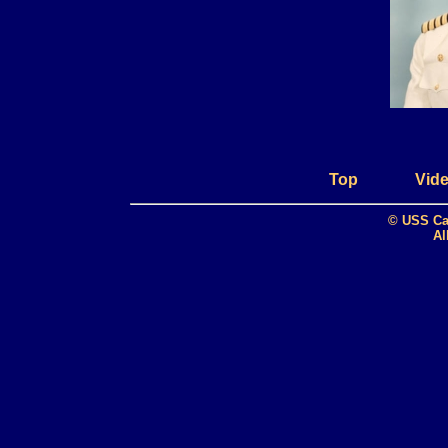
Top
Vide
© USS Ca
Al