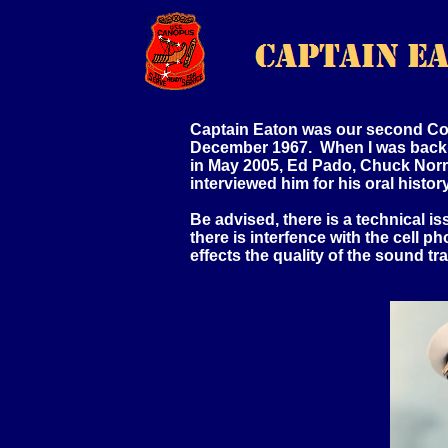
Captain Eaton was our second Co
December 1967. When I was back 
in May 2005, Ed Pado, Chuck Norri
interviewed him for his oral history
Be advised, there is a technical i
there is interfence with the cell p
effects the quality of the sound tr