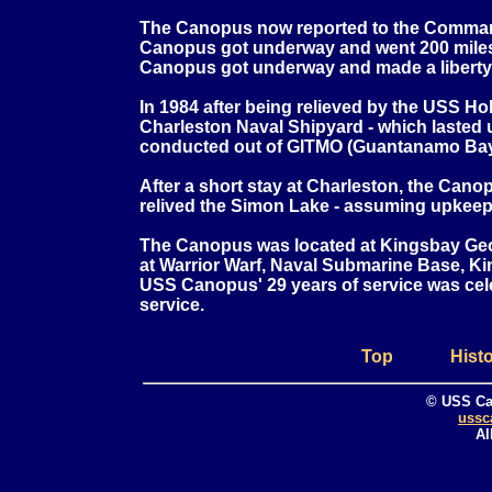
The Canopus now reported to the Command
Canopus got underway and went 200 miles of
Canopus got underway and made a liberty 
In 1984 after being relieved by the USS H
Charleston Naval Shipyard - which lasted 
conducted out of GITMO (Guantanamo Bay
After a short stay at Charleston, the Cano
relived the Simon Lake - assuming upkeep 
The Canopus was located at Kingsbay Geor
at Warrior Warf, Naval Submarine Base, Kin
USS Canopus' 29 years of service was ce
service.
Top
Hist
© USS Ca
ussc
Al