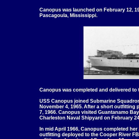
Canopus was launched on
February 12, 19
Pascagoula, Mississippi.
Canopus was completed and delivered to t
USS Canopus joined Submarine Squadron
November 4, 1965. After a short outfitting
7, 1966. Canopus visited Guantanamo Bay,
Charleston Naval Shipyard on February 24
In mid April 1966, Canopus completed her 
outfitting deployed to the Cooper River 