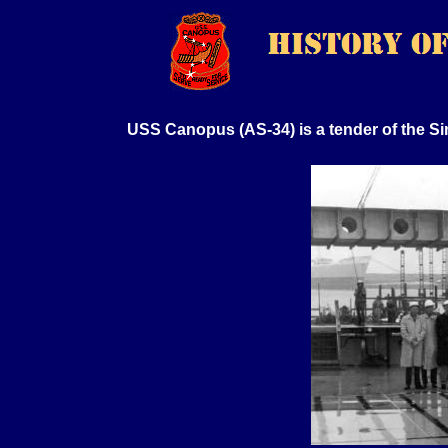
USS Canopus (AS-34) is a tender of the Si