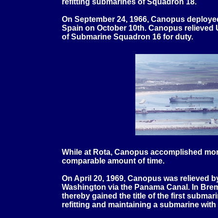
refitting submarines of Squadron 18.
On September 24, 1966, Canopus deployed 
Spain on October 10th. Canopus relieved
of Submarine Squadron 16 for duty.
While at Rota, Canopus accomplished more 
comparable amount of time.
On April 20, 1969, Canopus was relieved b
Washington via the Panama Canal. In Bre
thereby gained the title of the first subma
refitting and maintaining a submarine wit