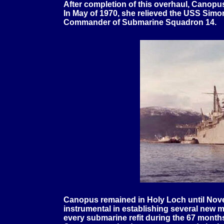
After completion of this overhaul, Canopu
In May of 1970, she relieved the USS Simo
Commander of Submarine Squadron 14.
Canopus remained in Holy Loch until Nove
instrumental in establishing several new 
every submarine refit during the 67 months