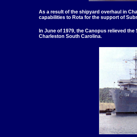
As a result of the shipyard overhaul in 
capabilities to Rota for the support of S
In June of 1979, the Canopus relieved the
Charleston South Carolina.