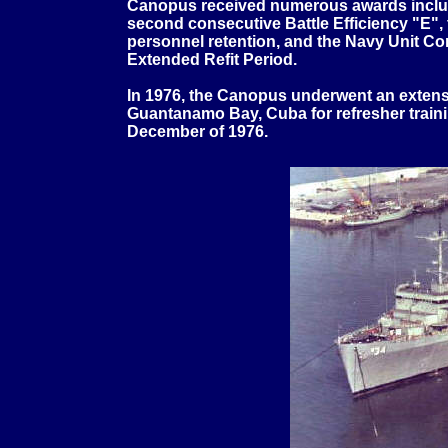
Canopus received numerous awards includi
second consecutive Battle Efficiency "E
personnel retention, and the Navy Unit Co
Extended Refit Period.
In 1976, the Canopus underwent an extensi
Guantanamo Bay, Cuba for refresher traini
December of 1976.