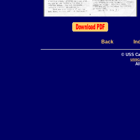
Back
In
© USS Ca
ussc
Al