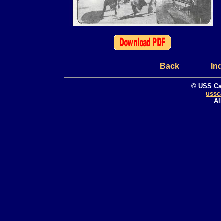
Back
In
© USS Ca
ussc
Al