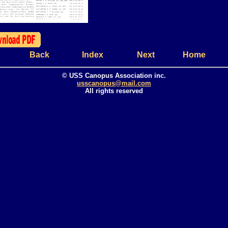
Back
Index
Next
Home
© USS Canopus Association inc.
usscanopus@mail.com
All rights reserved