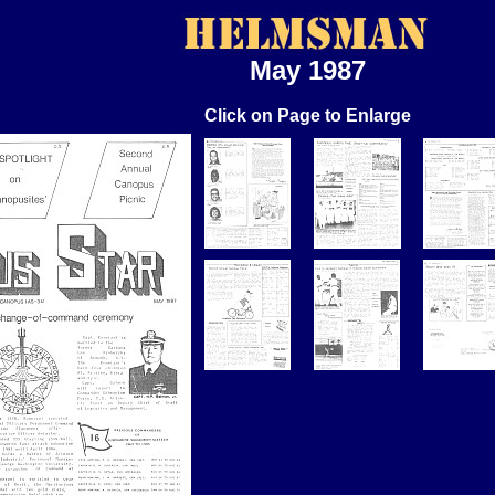
May 1987
Click on Page to Enlarge