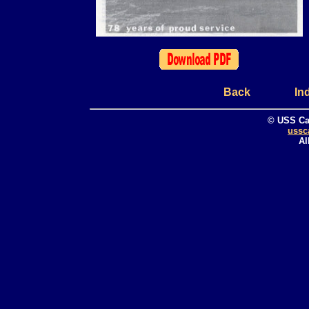
Back
In
© USS Ca
ussc
Al