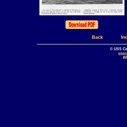
Back
In
© USS Ca
ussc
Al