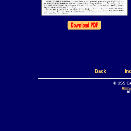
Back
In
© USS Ca
ussc
Al