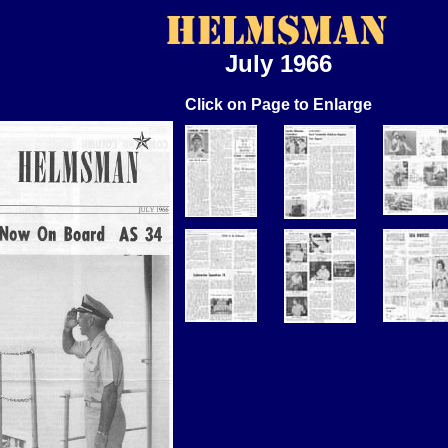
July 1966
Click on Page to Enlarge