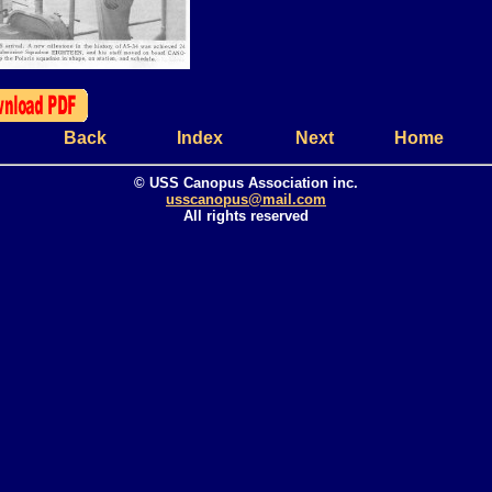
Back
Index
Next
Home
© USS Canopus Association inc.
usscanopus@mail.com
All rights reserved