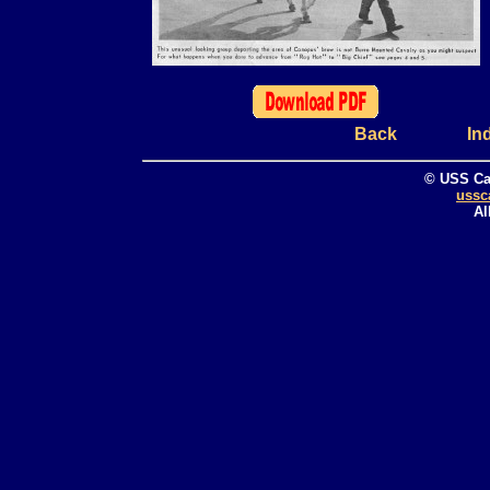
Back
In
© USS Ca
ussc
Al