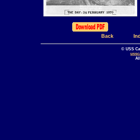
Back
In
© USS Ca
ussc
Al