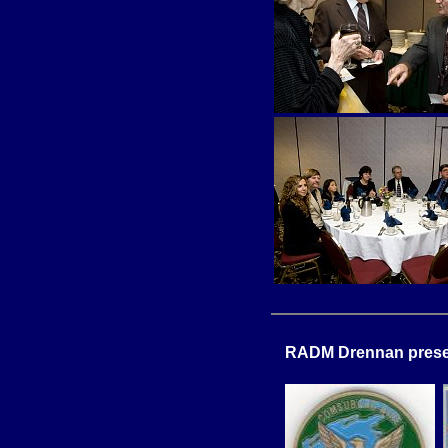
RADM Drennan presen