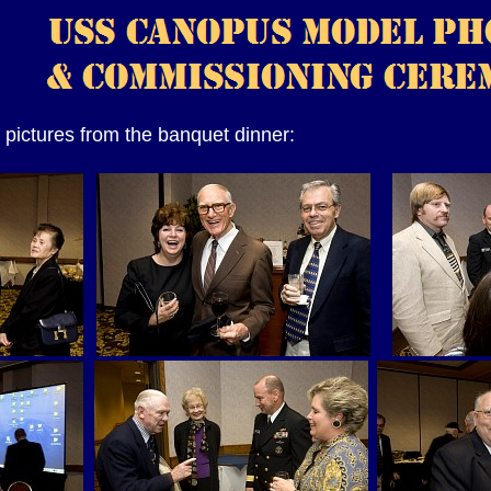
pictures from the banquet dinner: