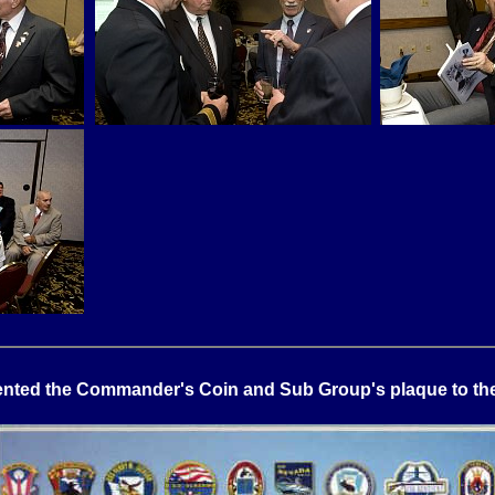
ted the Commander's Coin and Sub Group's plaque to the