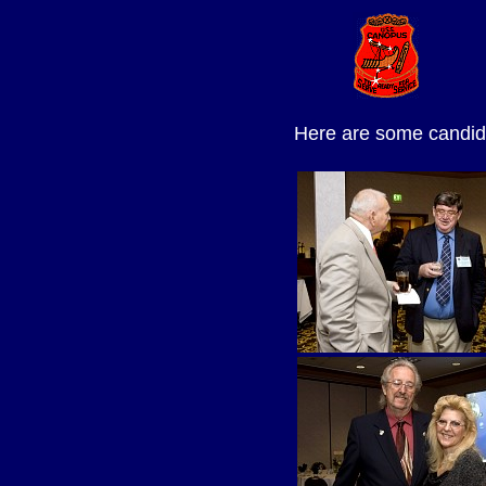
Here are some candid 