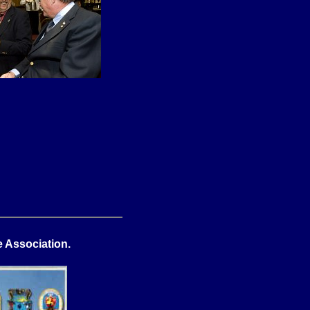
 Association.