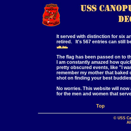
It served with distinction for six
retired. It's 567 entries can still
The flag has been passed on to
I am constantly amazed how quick
pretty obscured events, like "I wa
remember my mother that baked ca
shot on finding your best buddies
No worries. This website will now
for the men and women that serve
Top
© USS Ca
Al